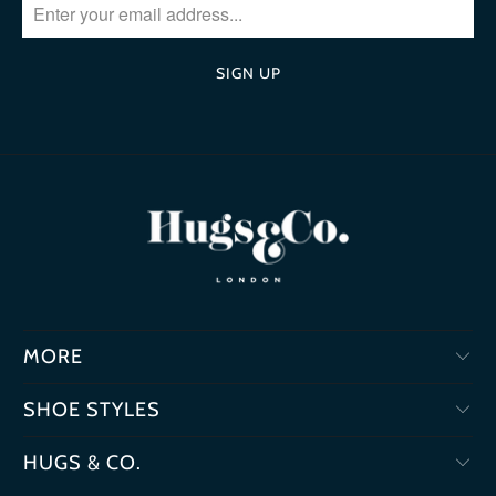
MORE
SHOE STYLES
HUGS & CO.