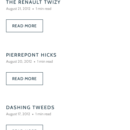
THE RENAULT TWIZY
August 21, 2012
1 min read
READ MORE
PIERREPONT HICKS
August 20, 2012
1 min read
READ MORE
DASHING TWEEDS
August 17, 2012
1 min read