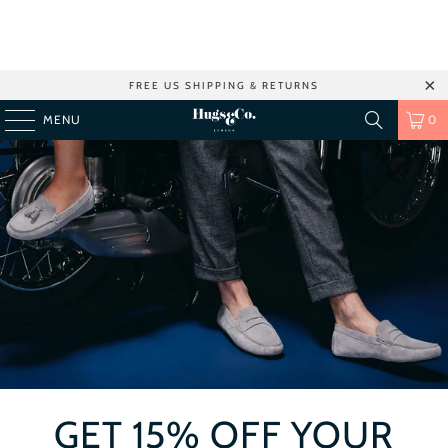
FREE US SHIPPING & RETURNS
MENU
0
GET 15% OFF YOUR