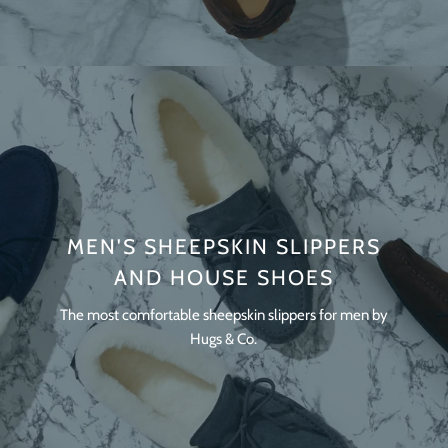
MEN'S SHEEPSKIN SLIPPERS
AND HOUSE SHOES
The most comfortable sheepskin slippers for men by
Hugs & Co.