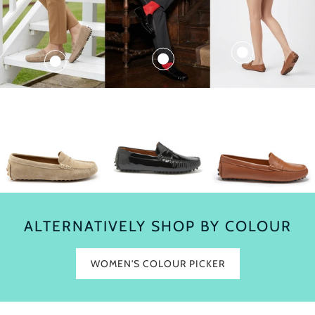
ALTERNATIVELY SHOP BY COLOUR
WOMEN'S COLOUR PICKER
$280.00
$260.00
$290.00