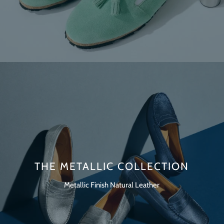
THE METALLIC COLLECTION
Metallic Finish Natural Leather