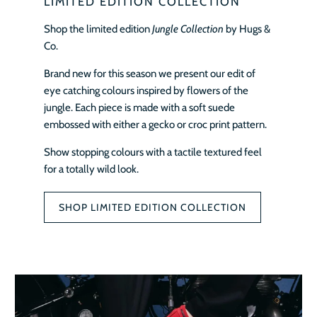
LIMITED EDITION COLLECTION
Shop the limited edition
Jungle Collection
by Hugs &
Co.
Brand new for this season we present our edit of
eye catching colours inspired by flowers of the
jungle. Each piece is made with a soft suede
embossed with either a gecko or croc print pattern.
Show stopping colours with a tactile textured feel
for a totally wild look.
SHOP LIMITED EDITION COLLECTION