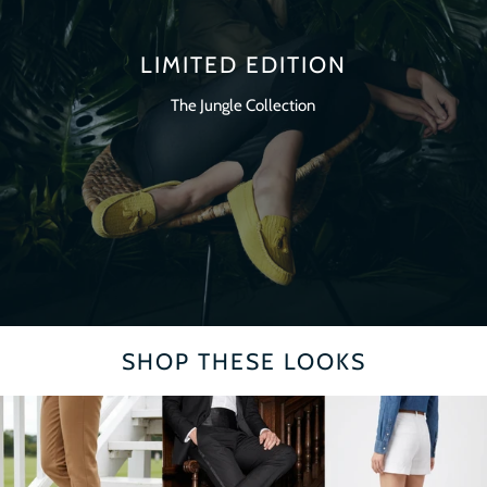
LIMITED EDITION
The Jungle Collection
SHOP THESE LOOKS