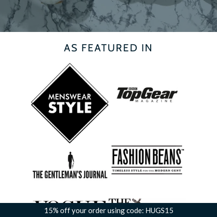
AS FEATURED IN
15% off your order using code: HUGS15