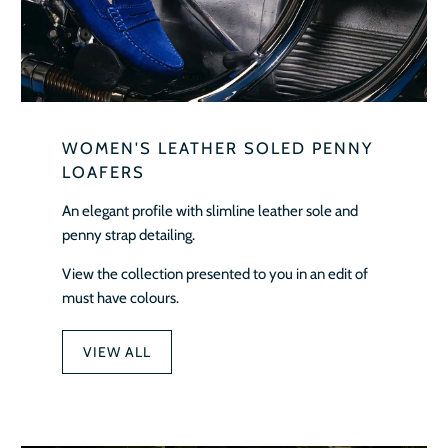
WOMEN'S LEATHER SOLED PENNY
LOAFERS
An elegant profile with slimline leather sole and
penny strap detailing.
View the collection presented to you in an edit of
must have colours.
VIEW ALL