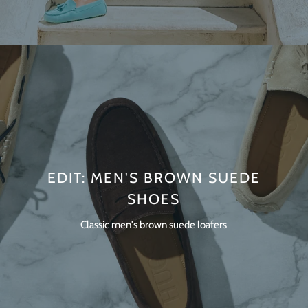
EDIT: MEN'S BROWN SUEDE
SHOES
Classic men's brown suede loafers