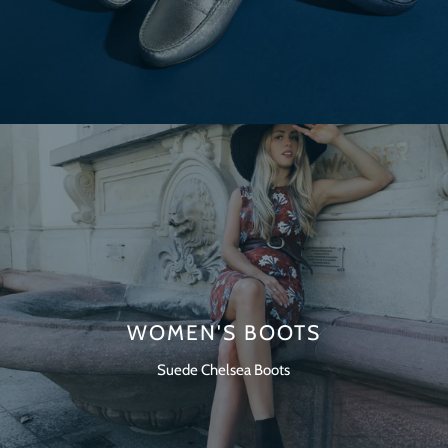
WOMEN'S BOOTS
Suede Chelsea Boots