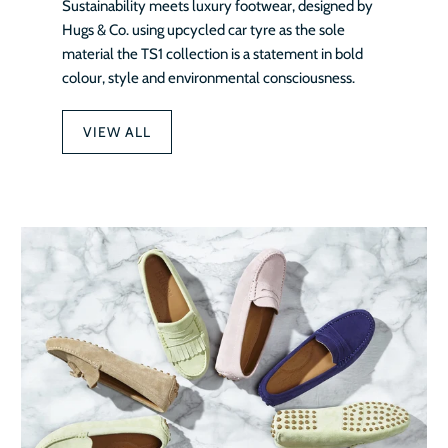
Sustainability meets luxury footwear, designed by
Hugs & Co. using upcycled car tyre as the sole
material the TS1 collection is a statement in bold
colour, style and environmental consciousness.
VIEW ALL