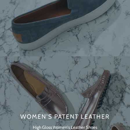
WOMEN'S PATENT LEATHER
High Gloss Women's Leather Shoes