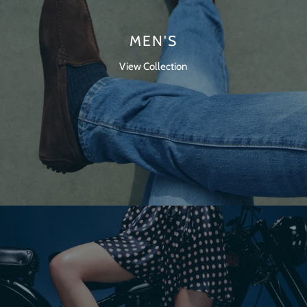
MEN'S
View Collection