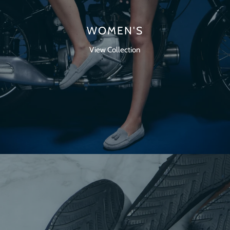
WOMEN'S
View Collection