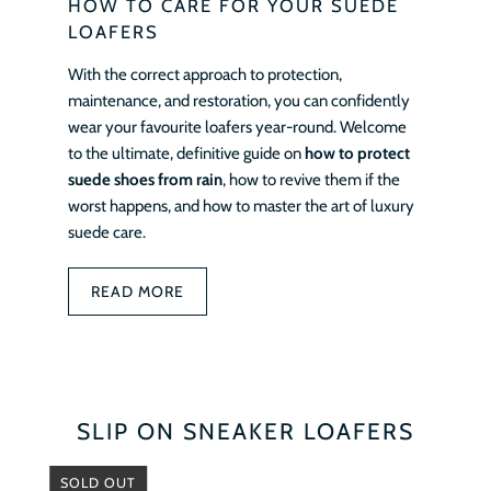
HOW TO CARE FOR YOUR SUEDE
LOAFERS
With the correct approach to protection,
maintenance, and restoration, you can confidently
wear your favourite loafers year-round. Welcome
to the ultimate, definitive guide on
how to protect
suede shoes from rain
, how to revive them if the
worst happens, and how to master the art of luxury
suede care.
READ MORE
SLIP ON SNEAKER LOAFERS
SOLD OUT