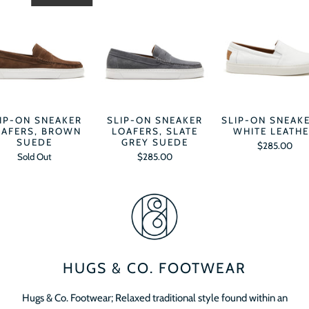
IP-ON SNEAKER
SLIP-ON SNEAKER
SLIP-ON SNEAK
OAFERS, BROWN
LOAFERS, SLATE
WHITE LEATH
SUEDE
GREY SUEDE
$285.00
Sold Out
$285.00
HUGS & CO. FOOTWEAR
Hugs & Co. Footwear; Relaxed traditional style found within an