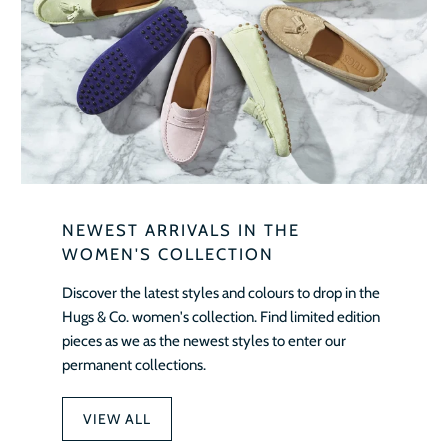
NEWEST ARRIVALS IN THE
WOMEN'S COLLECTION
Discover the latest styles and colours to drop in the
Hugs & Co. women's collection. Find limited edition
pieces as we as the newest styles to enter our
permanent collections.
VIEW ALL