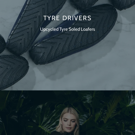
TYRE DRIVERS
Upcycled Tyre Soled Loafers