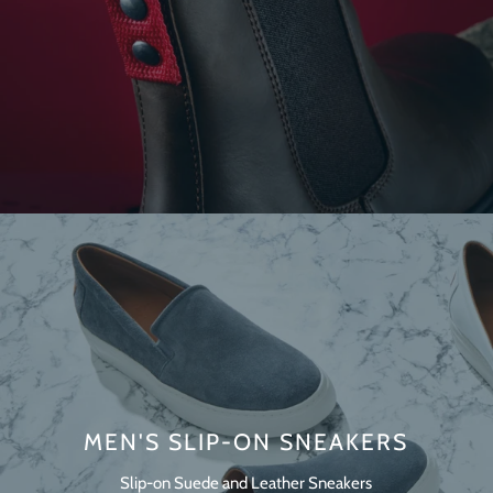
MEN'S SLIP-ON SNEAKERS
Slip-on Suede and Leather Sneakers