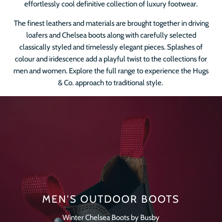
effortlessly cool definitive collection of luxury footwear.
The finest leathers and materials are brought together in driving
loafers and Chelsea boots along with carefully selected
classically styled and timelessly elegant pieces. Splashes of
colour and iridescence add a playful twist to the collections for
men and women. Explore the full range to experience the Hugs
& Co. approach to traditional style.
MEN'S OUTDOOR BOOTS
Winter Chelsea Boots by Busby