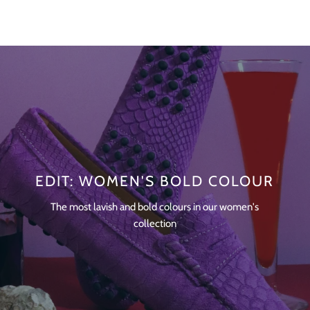
EDIT: WOMEN'S BOLD COLOUR
The most lavish and bold colours in our women's
collection