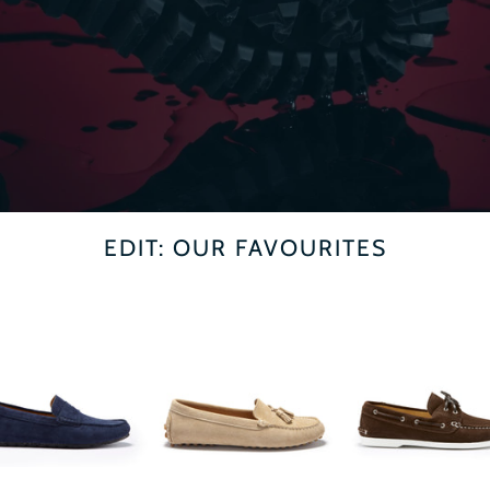
EDIT: OUR FAVOURITES