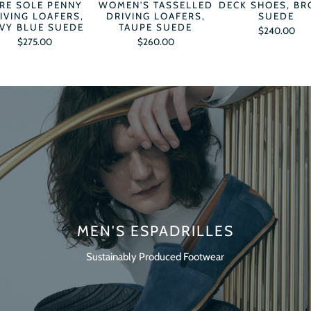
RE SOLE PENNY
WOMEN'S TASSELLED
DECK SHOES, B
IVING LOAFERS,
DRIVING LOAFERS,
SUEDE
VY BLUE SUEDE
TAUPE SUEDE
$240.00
$275.00
$260.00
MEN'S ESPADRILLES
Sustainably Produced Footwear