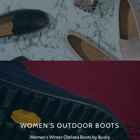
WOMEN'S OUTDOOR BOOTS
Women's Winter Chelsea Boots by Busby