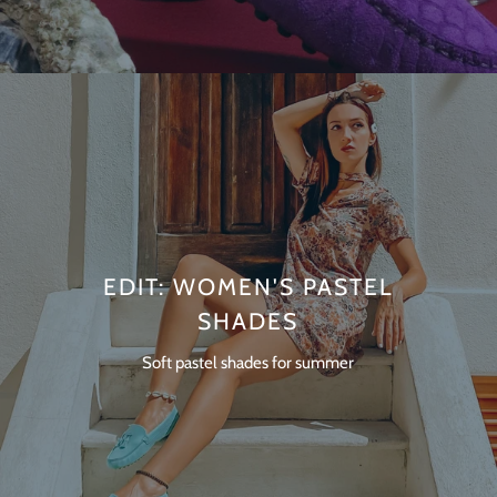
EDIT: WOMEN'S PASTEL
SHADES
Soft pastel shades for summer