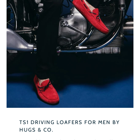
TS1 DRIVING LOAFERS FOR MEN BY
HUGS & CO.