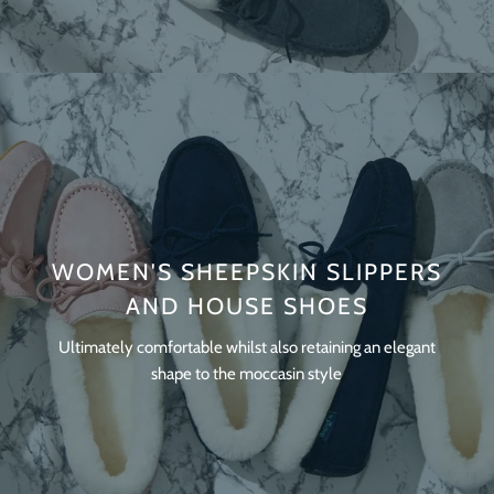
WOMEN'S SHEEPSKIN SLIPPERS
AND HOUSE SHOES
Ultimately comfortable whilst also retaining an elegant
shape to the moccasin style