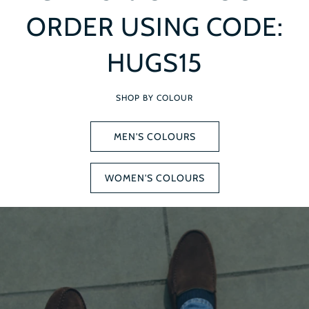
ORDER USING CODE:
HUGS15
SHOP BY COLOUR
MEN'S COLOURS
WOMEN'S COLOURS