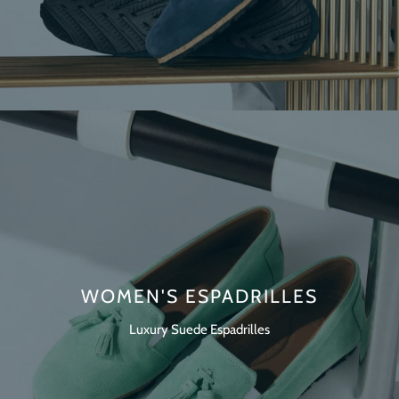
WOMEN'S ESPADRILLES
Luxury Suede Espadrilles