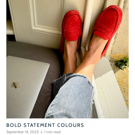
BOLD STATEMENT COLOURS
September 14, 2025
1 min read