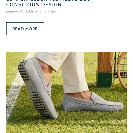
CONSCIOUS DESIGN
January 30, 2026
5 min read
READ MORE