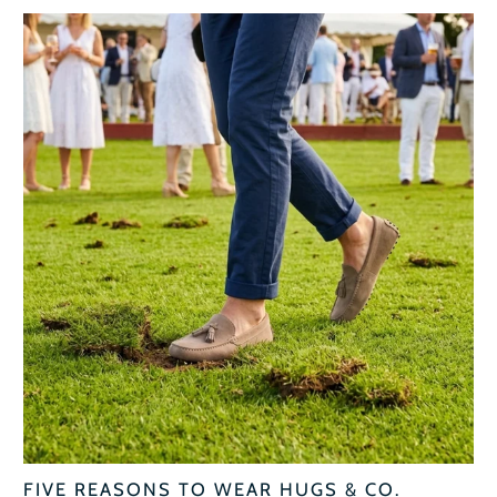
FIVE REASONS TO WEAR HUGS & CO.