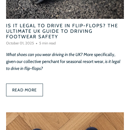
IS IT LEGAL TO DRIVE IN FLIP-FLOPS? THE
ULTIMATE UK GUIDE TO DRIVING
FOOTWEAR SAFETY
October 01, 2025
5 min read
What shoes can you wear driving in the UK?
More specifically,
given our collective penchant for seasonal resort wear,
is it legal
to drive in flip-flops?
READ MORE