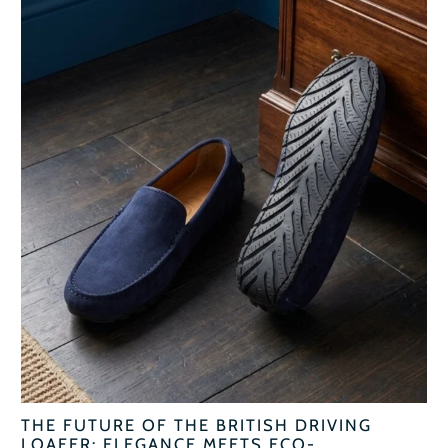
THE FUTURE OF THE BRITISH DRIVING
LOAFER: ELEGANCE MEETS ECO-