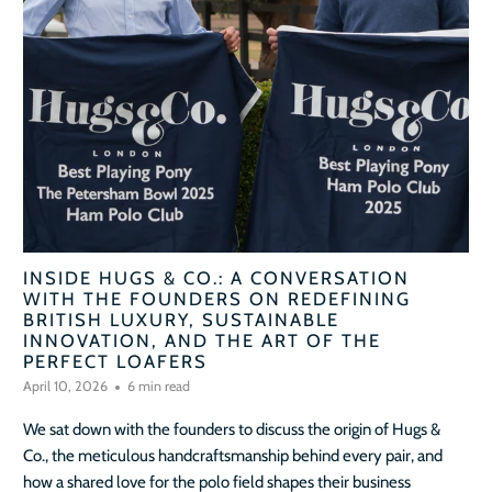
INSIDE HUGS & CO.: A CONVERSATION
WITH THE FOUNDERS ON REDEFINING
BRITISH LUXURY, SUSTAINABLE
INNOVATION, AND THE ART OF THE
PERFECT LOAFERS
April 10, 2026
6 min read
We sat down with the founders to discuss the origin of Hugs &
Co., the meticulous handcraftsmanship behind every pair, and
how a shared love for the polo field shapes their business