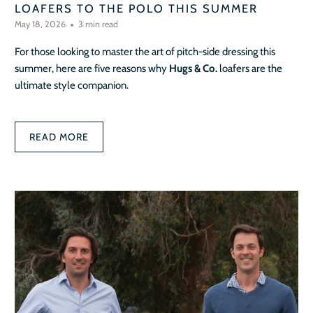
LOAFERS TO THE POLO THIS SUMMER
May 18, 2026
3 min read
For those looking to master the art of pitch-side dressing this
summer, here are five reasons why
Hugs & Co.
loafers are the
ultimate style companion.
READ MORE