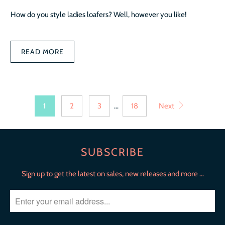
How do you style ladies loafers? Well, however you like!
READ MORE
1
2
3
…
18
Next
SUBSCRIBE
Sign up to get the latest on sales, new releases and more …