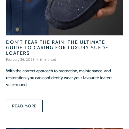
DON’T FEAR THE RAIN: THE ULTIMATE
GUIDE TO CARING FOR LUXURY SUEDE
LOAFERS
February 26, 2026
6 min read
With the correct approach to protection, maintenance, and
restoration, you can confidently wear your favourite loafers
year-round.
READ MORE