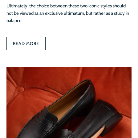
Ultimately, the choice between these two iconic styles should
not be viewed as an exclusive ultimatum, but rather as a study in
balance.
READ MORE