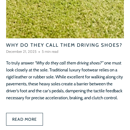
WHY DO THEY CALL THEM DRIVING SHOES?
December 21, 2025
5 min read
To truly answer
“Why do they call them driving shoes?”
one must
look closely at the sole. Traditional luxury footwear relies on a
rigid leather or rubber sole. While excellent for walking along city
pavements, these heavy soles create a barrier between the
driver’s foot and the car's pedals, dampening the tactile feedback
necessary for precise acceleration, braking, and clutch control.
READ MORE