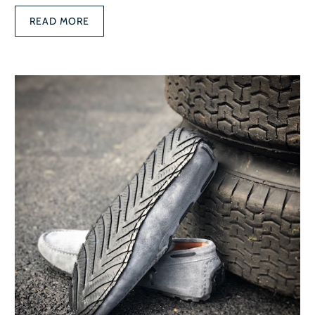
READ MORE