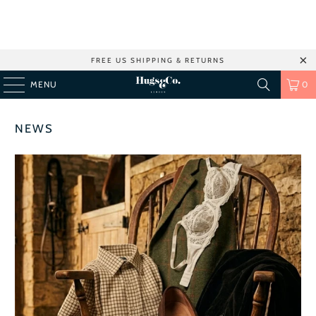
FREE US SHIPPING & RETURNS
MENU
0
NEWS