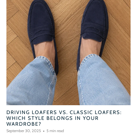
DRIVING LOAFERS VS. CLASSIC LOAFERS:
WHICH STYLE BELONGS IN YOUR
WARDROBE?
September 30, 2025
5 min read