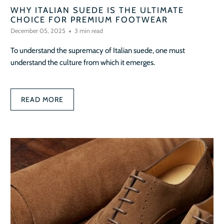
WHY ITALIAN SUEDE IS THE ULTIMATE
CHOICE FOR PREMIUM FOOTWEAR
December 05, 2025
3 min read
To understand the supremacy of Italian suede, one must
understand the culture from which it emerges.
READ MORE