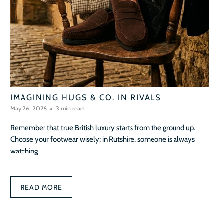
IMAGINING HUGS & CO. IN RIVALS
May 26, 2026
3 min read
Remember that true British luxury starts from the ground up.
Choose your footwear wisely; in Rutshire, someone is always
watching.
READ MORE