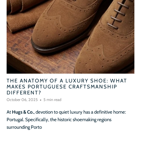
THE ANATOMY OF A LUXURY SHOE: WHAT
MAKES PORTUGUESE CRAFTSMANSHIP
DIFFERENT?
October 06, 2025
5 min read
At
Hugs & Co.
, devotion to quiet luxury has a definitive home:
Portugal. Specifically, the historic shoemaking regions
surrounding Porto