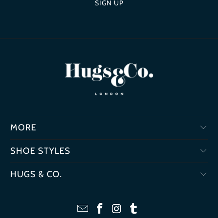
MORE
SHOE STYLES
HUGS & CO.