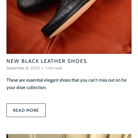
NEW BLACK LEATHER SHOES
September 16, 2025
1 min read
These are essential elegant shoes that you can't miss out on for
your shoe collection.
READ MORE