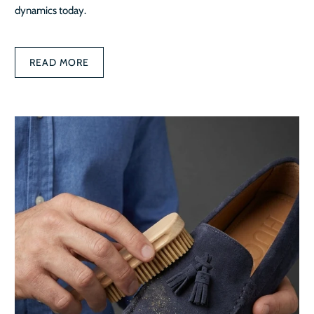
dynamics today.
READ MORE