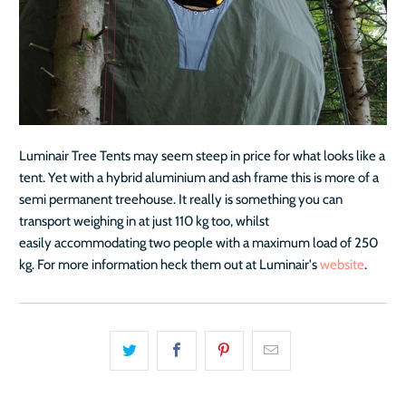
Luminair Tree Tents may seem steep in price for what looks like a
tent. Yet with a hybrid aluminium and ash frame this is more of a
semi permanent treehouse. It really is something you can
transport weighing in at just 110 kg too, whilst
easily accommodating two people with a maximum load of 250
kg. For more information heck them out at Luminair's
website
.