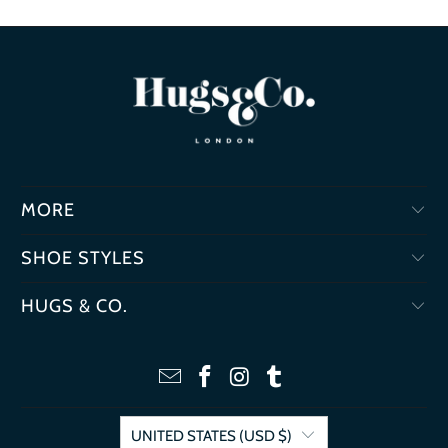
MORE
SHOE STYLES
HUGS & CO.
UNITED STATES (USD $)