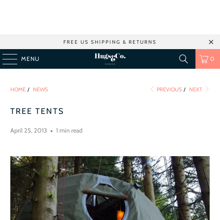
FREE US SHIPPING & RETURNS
MENU
0
HOME
/
NEWS
PREVIOUS
/
NEXT
TREE TENTS
April 25, 2013
1 min read