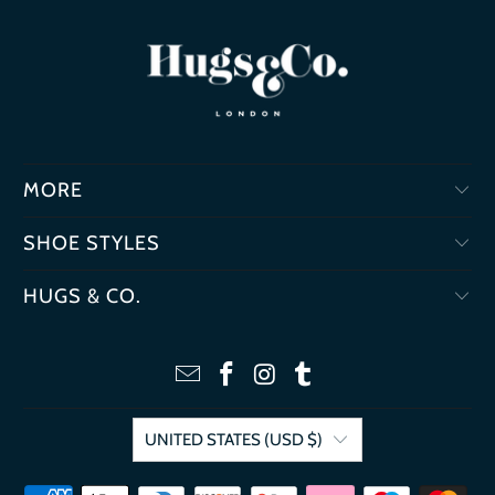
MORE
SHOE STYLES
HUGS & CO.
UNITED STATES (USD $)