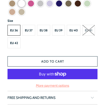
Size
EU 36
EU 37
EU 38
EU 39
EU 40
EU 41
EU 42
ADD TO CART
More payment options
FREE SHIPPING AND RETURNS