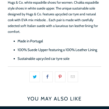
Hugs & Co. white espadrille shoes for women. Chukka espadrille
style shoes in white suede upper. The unique sustainable sole
designed by Hugs & Co. features upcycled car tyre and natural
cork
with EVA mix midsole.
. Each pair is made with carefully
selected soft Italian suede with a luxurious tan leather lining for
comfort.
Made in Portugal
100% Suede Upper featuring a 100% Leather Lining
Sustainable upcycled car tyre sole
YOU MAY ALSO LIKE