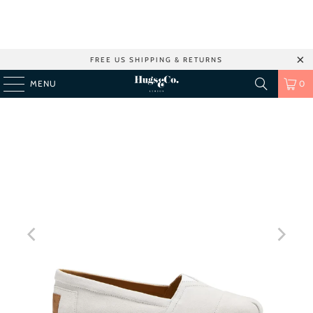
FREE US SHIPPING & RETURNS
MENU
0