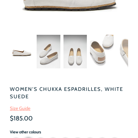
WOMEN'S CHUKKA ESPADRILLES, WHITE
SUEDE
Size Guide
$185.00
View other colours