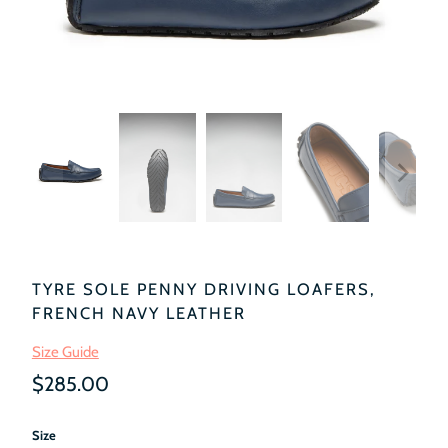
TYRE SOLE PENNY DRIVING LOAFERS,
FRENCH NAVY LEATHER
Size Guide
$285.00
Size