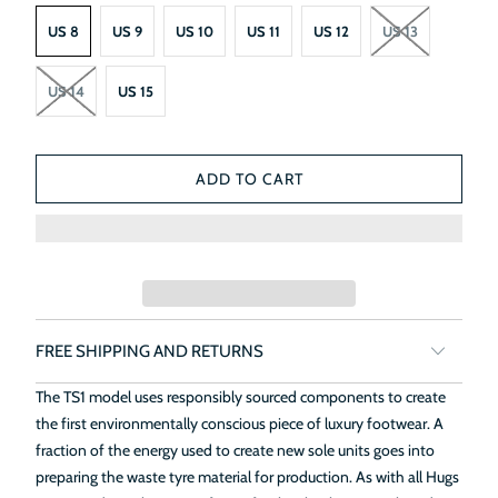
US 8
US 9
US 10
US 11
US 12
US 13
US 14
US 15
ADD TO CART
FREE SHIPPING AND RETURNS
The TS1 model uses responsibly sourced components to create
the first environmentally conscious piece of luxury footwear. A
fraction of the energy used to create new sole units goes into
preparing the waste tyre material for production. As with all Hugs