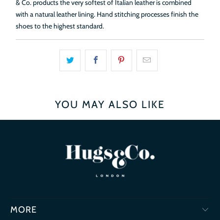
& Co. products the very softest of Italian leather is combined
with a natural leather lining. Hand stitching processes finish the
shoes to the highest standard.
YOU MAY ALSO LIKE
MORE