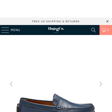
FREE US SHIPPING & RETURNS
MENU
0