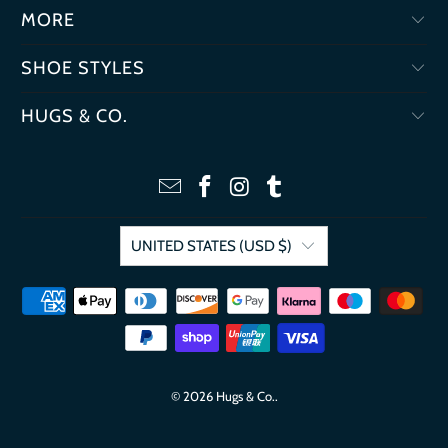
MORE
SHOE STYLES
HUGS & CO.
UNITED STATES (USD $)
© 2026
Hugs & Co.
.