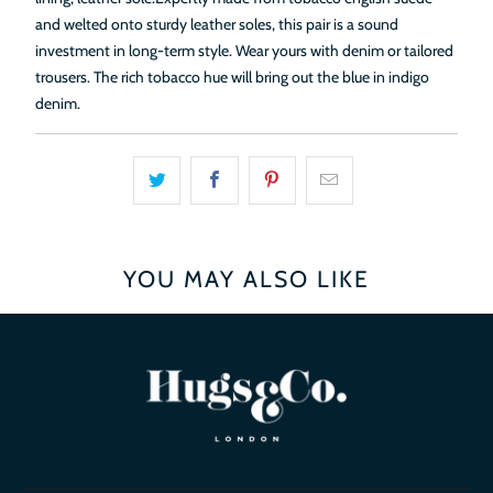
and welted onto sturdy leather soles, this pair is a sound
investment in long-term style. Wear yours with denim or tailored
trousers.
The rich tobacco hue will bring out the blue in indigo
denim.
YOU MAY ALSO LIKE