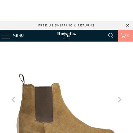
FREE US SHIPPING & RETURNS
MENU
0