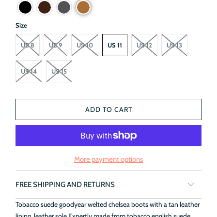
Size
US 8
US 9
US 10
US 11
US 12
US 13
US 14
US 15
ADD TO CART
More payment options
FREE SHIPPING AND RETURNS
Tobacco suede goodyear welted chelsea boots with a tan leather
lining, leather sole.Expertly made from tobacco english suede