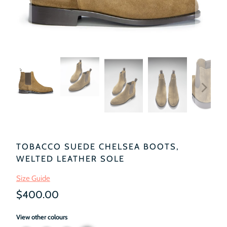
TOBACCO SUEDE CHELSEA BOOTS,
WELTED LEATHER SOLE
Size Guide
$400.00
View other colours