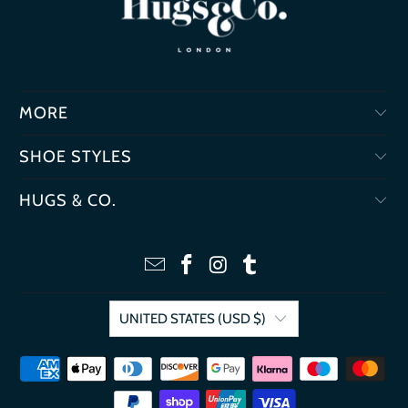
MORE
SHOE STYLES
HUGS & CO.
UNITED STATES (USD $)