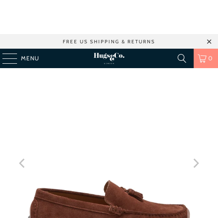
FREE US SHIPPING & RETURNS
MENU
0