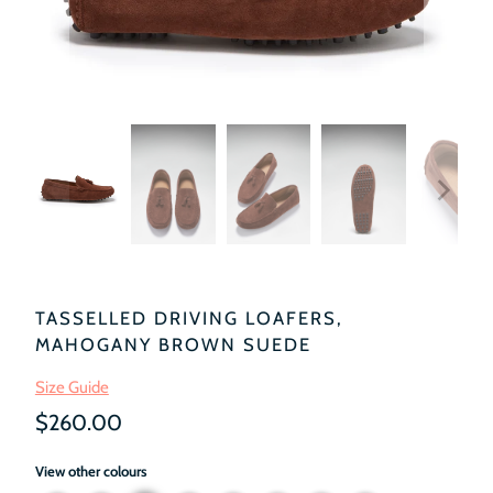
TASSELLED DRIVING LOAFERS,
MAHOGANY BROWN SUEDE
Size Guide
$260.00
View other colours