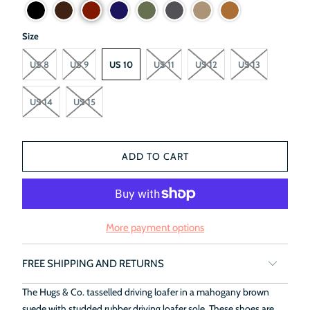
Size
US 8
US 9
US 10
US 11
US 12
US 13
US 14
US 15
ADD TO CART
More payment options
FREE SHIPPING AND RETURNS
The Hugs & Co. tasselled driving loafer in a mahogany brown
suede with studded rubber driving loafer sole. These shoes are