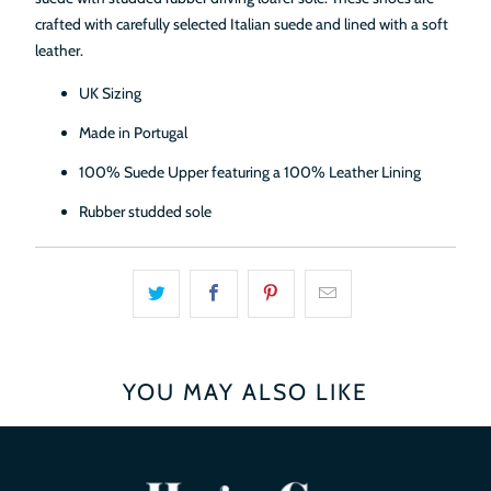
crafted with carefully selected Italian suede and lined with a soft
leather.
UK Sizing
Made in Portugal
100% Suede Upper featuring a 100% Leather Lining
Rubber studded sole
YOU MAY ALSO LIKE