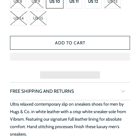
US 8
US 9
US 10
US 11
US 12
US 13
US 14
US 15
ADD TO CART
FREE SHIPPING AND RETURNS
Ultra relaxed contemporary slip on sneakers shoes for men by
Hugs & Co. in white leather with a crisp white sneaker sole from
Vibram. Featuring our signature full leather lining for absolute
comfort. Hand stitching processes finish these luxury men's
sneakers.