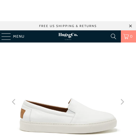
FREE US SHIPPING & RETURNS
MENU
0