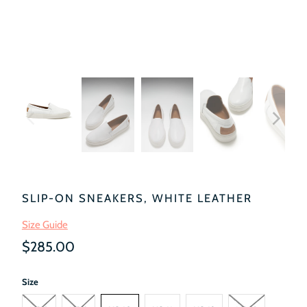
SLIP-ON SNEAKERS, WHITE LEATHER
Size Guide
$285.00
Size