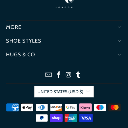
MORE
SHOE STYLES
HUGS & CO.
UNITED STATES (USD $)