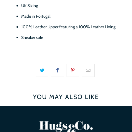
UK Sizing
Made in Portugal
100% Leather Upper featuring a 100% Leather Lining
Sneaker sole
YOU MAY ALSO LIKE