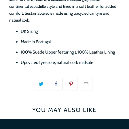
continental espadrille style and lined in a soft leather for added
comfort. Sustainable sole made using upcycled car tyre and
natural cork.
UK Sizing
Made in Portugal
100% Suede Upper featuring a 100% Leather Lining
Upcycled tyre sole, natural cork midsole
YOU MAY ALSO LIKE