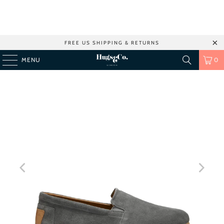
FREE US SHIPPING & RETURNS
MENU
0