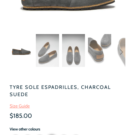
TYRE SOLE ESPADRILLES, CHARCOAL
SUEDE
Size Guide
$185.00
View other colours