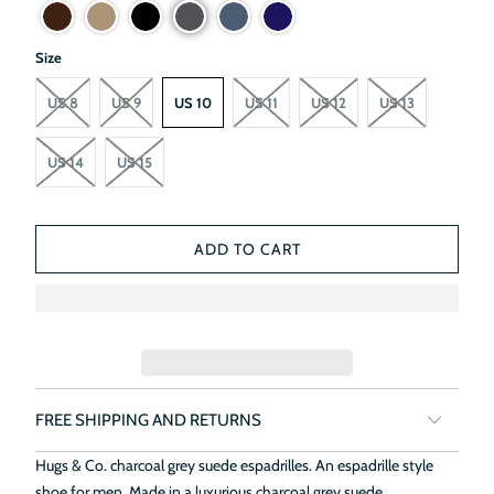
Size
US 8
US 9
US 10
US 11
US 12
US 13
US 14
US 15
ADD TO CART
FREE SHIPPING AND RETURNS
Hugs & Co. charcoal grey suede espadrilles. An espadrille style
shoe for men. Made in a luxurious charcoal grey suede