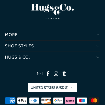
MORE
SHOE STYLES
HUGS & CO.
UNITED STATES (USD $)