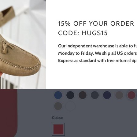
$55.00
$69.00
You Save 20% (
$14.00
)
15% OFF YOUR ORDER
The Hugs Leather iPhone Case is wrapped in 
CODE: HUGS15
full grain red leather. This case is compatible
either the iPhone 6 or 6s. Made from full gra
Our independent warehouse is able to fu
Italian Leather.
Monday to Friday. We ship all US order
Express as standard with free return shi
We also have cases available for the iPhone 
the iPhone X.
View other colours
Colour