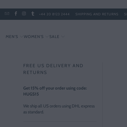
+44 20 8123 2444
SHIPPING AND RETURNS
S
MEN'S
WOMEN'S
SALE
FREE US DELIVERY AND
RETURNS
Get 15% off your order using code:
HUGS15
We ship all US orders using DHL express
as standard.