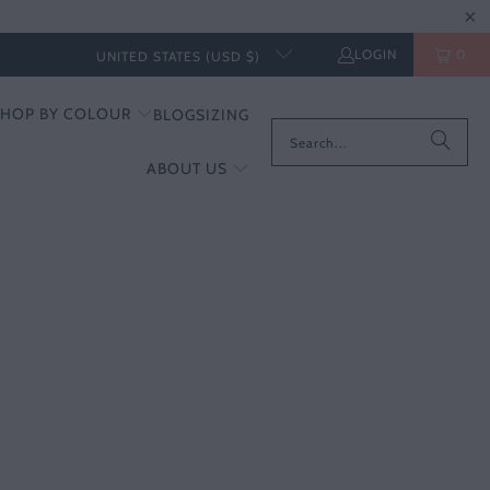
LOGIN
0
UNITED STATES (USD $)
SHOP BY COLOUR
BLOG
SIZING
ABOUT US