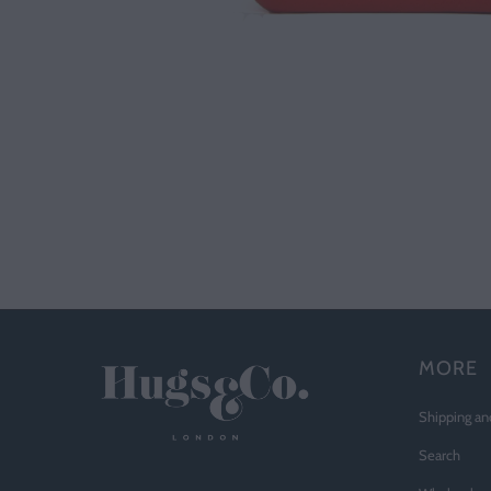
MORE
Shipping an
Search