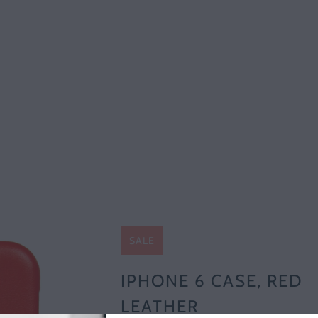
SALE
IPHONE 6 CASE, RED
LEATHER