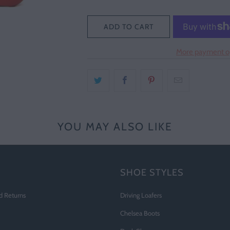
ADD TO CART
More payment o
YOU MAY ALSO LIKE
SHOE STYLES
d Returns
Driving Loafers
Chelsea Boots