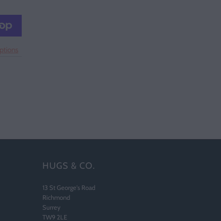
ptions
HUGS & CO.
13 St George's Road
Richmond
Surrey
TW9 2LE