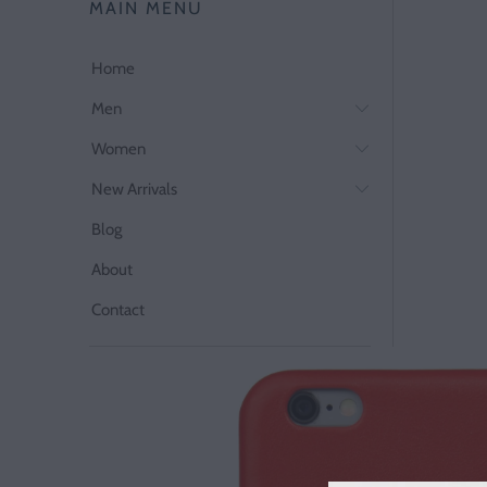
MAIN MENU
Home
Men
Women
New Arrivals
Blog
About
Contact