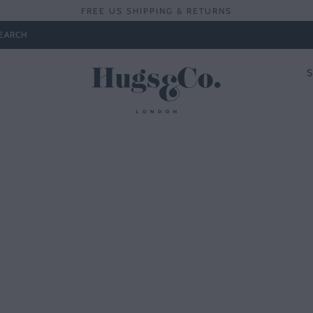
FREE US SHIPPING & RETURNS
EARCH