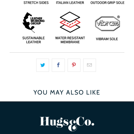
YOU MAY ALSO LIKE