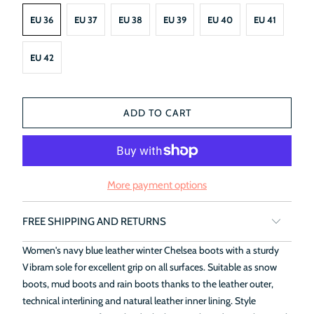
EU 36
EU 37
EU 38
EU 39
EU 40
EU 41
EU 42
ADD TO CART
More payment options
FREE SHIPPING AND RETURNS
Women's navy blue leather winter Chelsea boots with a sturdy
Vibram sole for excellent grip on all surfaces. Suitable as snow
boots, mud boots and rain boots thanks to the leather outer,
technical interlining and natural leather inner lining. Style