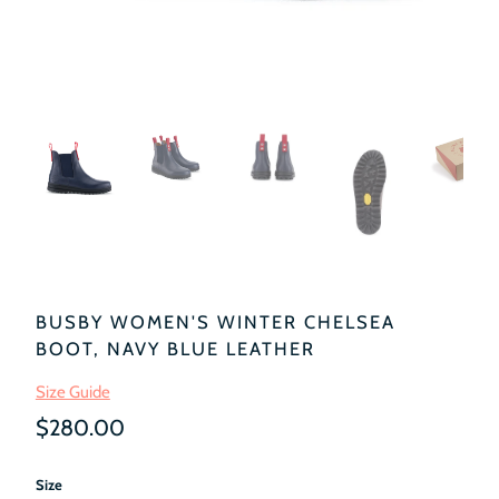
BUSBY WOMEN'S WINTER CHELSEA
BOOT, NAVY BLUE LEATHER
Size Guide
$280.00
Size