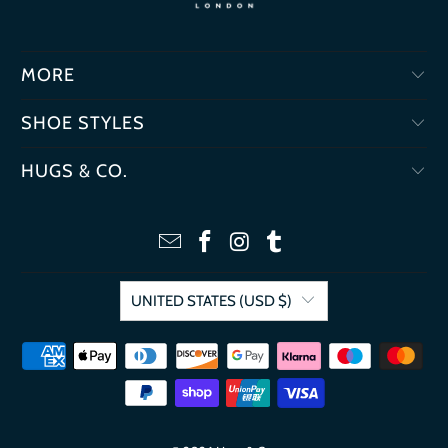
MORE
SHOE STYLES
HUGS & CO.
UNITED STATES (USD $)