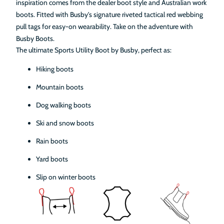
inspiration comes from the dealer boot style and Australian work
boots. Fitted with Busby's signature riveted tactical red webbing
pull tags for easy-on wearability. Take on the adventure with
Busby Boots.
The ultimate Sports Utility Boot by Busby, perfect as:
Hiking boots
Mountain boots
Dog walking boots
Ski and snow boots
Rain boots
Yard boots
Slip on winter boots