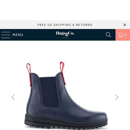
FREE US SHIPPING & RETURNS
MENU
0