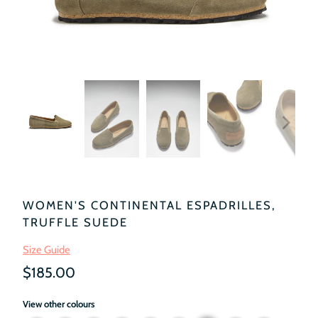
WOMEN'S CONTINENTAL ESPADRILLES,
TRUFFLE SUEDE
Size Guide
$185.00
View other colours