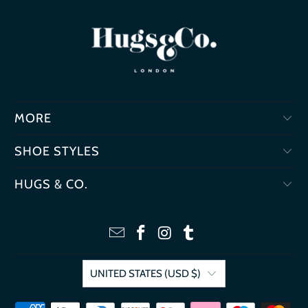
MORE
SHOE STYLES
HUGS & CO.
UNITED STATES (USD $)