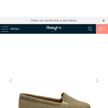
FREE US SHIPPING & RETURNS
MENU
0