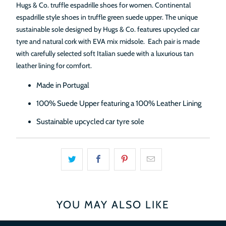
Hugs & Co. truffle espadrille shoes for women. Continental
espadrille style shoes in truffle green suede upper. The unique
sustainable sole designed by Hugs & Co. features upcycled car
tyre and natural cork
with EVA mix midsole.
Each pair is made
with carefully selected soft Italian suede with a luxurious tan
leather lining for comfort.
Made in Portugal
100% Suede Upper featuring a 100% Leather Lining
Sustainable upcycled car tyre sole
YOU MAY ALSO LIKE