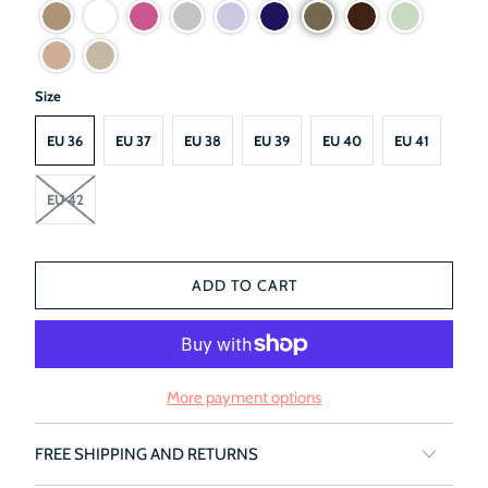
Size
EU 36
EU 37
EU 38
EU 39
EU 40
EU 41
EU 42
ADD TO CART
More payment options
FREE SHIPPING AND RETURNS