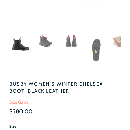
BUSBY WOMEN'S WINTER CHELSEA
BOOT, BLACK LEATHER
Size Guide
$280.00
Size