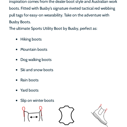
inspiration comes from the dealer boot style and Australian work
boots. Fitted with Busby's signature riveted tactical red webbing
pull tags for easy-on wearability. Take on the adventure with
Busby Boots.
The ultimate Sports Utility Boot by Busby, perfect as:
Hiking boots
Mountain boots
Dog walking boots
Ski and snow boots
Rain boots
Yard boots
Slip on winter boots