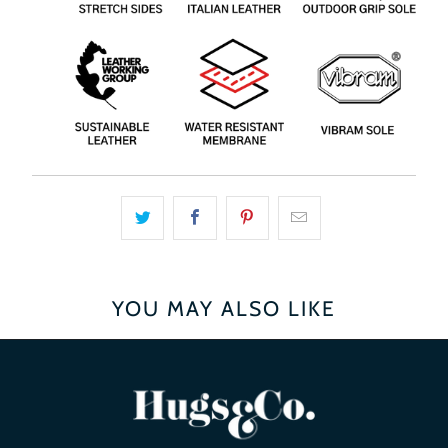
YOU MAY ALSO LIKE