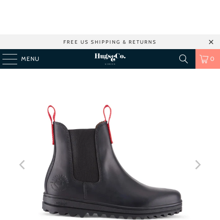
FREE US SHIPPING & RETURNS
MENU
0