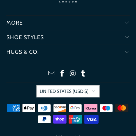
MORE
SHOE STYLES
HUGS & CO.
UNITED STATES (USD $)