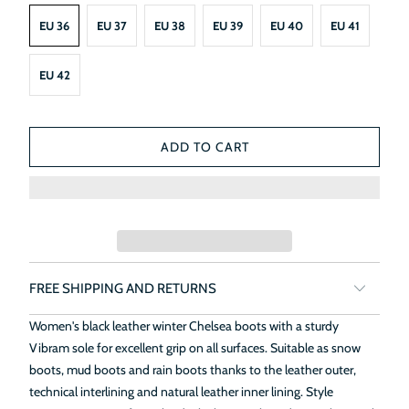
EU 36
EU 37
EU 38
EU 39
EU 40
EU 41
EU 42
ADD TO CART
FREE SHIPPING AND RETURNS
Women's black leather winter Chelsea boots with a sturdy
Vibram sole for excellent grip on all surfaces. Suitable as snow
boots, mud boots and rain boots thanks to the leather outer,
technical interlining and natural leather inner lining. Style