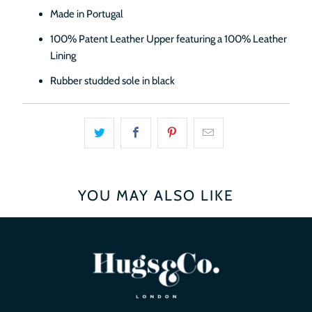
Made in Portugal
100% Patent Leather Upper featuring a 100% Leather
Lining
Rubber studded sole in black
YOU MAY ALSO LIKE