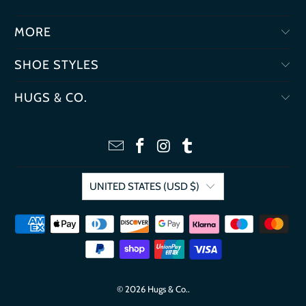
MORE
SHOE STYLES
HUGS & CO.
UNITED STATES (USD $)
© 2026
Hugs & Co.
.