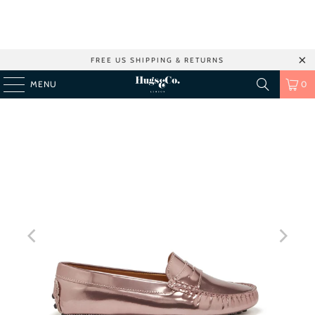
FREE US SHIPPING & RETURNS
MENU
0