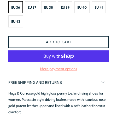
EU 36
EU 37
EU 38
EU 39
EU 40
EU 41
EU 42
ADD TO CART
More payment options
FREE SHIPPING AND RETURNS
Hugs & Co. rose gold high gloss penny loafer driving shoes for
women. Moccasin style driving loafers made with luxurious rose
gold patent leather upper and lined with a soft leather for extra
comfort.