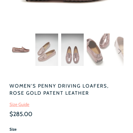
WOMEN'S PENNY DRIVING LOAFERS,
ROSE GOLD PATENT LEATHER
Size Guide
$285.00
Size