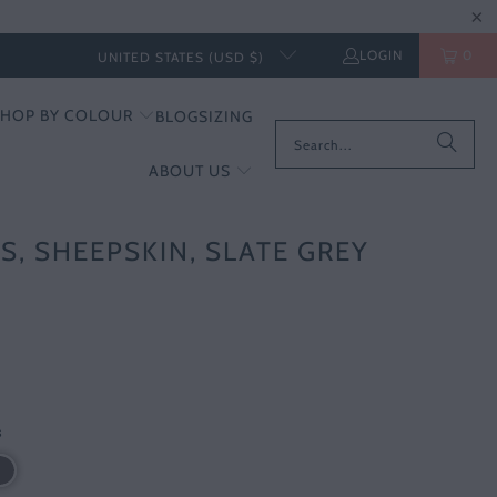
LOGIN
0
UNITED STATES (USD $)
SHOP BY COLOUR
BLOG
SIZING
ABOUT US
S, SHEEPSKIN, SLATE GREY
s