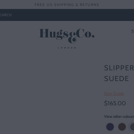
FREE US SHIPPING & RETURNS
EARCH
SLIPPER
SUEDE
Size Guide
$165.00
View other colour