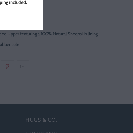
pping included.
ortugal
y Italian Suede
de Upper featuring a 100% Natural Sheepskin lining
ubber sole
HUGS & CO.