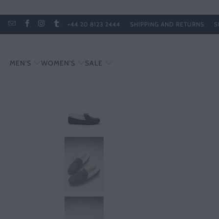
+44 20 8123 2444
SHIPPING AND RETURNS
S
MEN'S
WOMEN'S
SALE