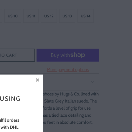
US 10
US 11
US 12
US 13
US 14
TO CART
More payment options
G AND RETURNS
table moccasin house shoes by Hugs & Co. lined with
 USING
pskin and crafted in soft Slate Grey Italian suede. The
le is light weight but affords a level of grip for use
. Each pair of slippers has a tied lace detailing and
lfil orders
 spills over surrounding you feet in absolute comfort.
s with DHL