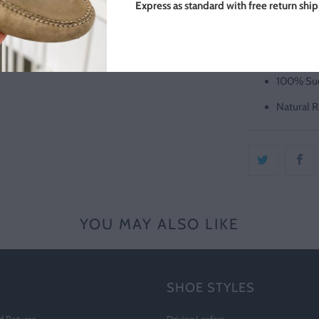
UK Sizing
Express as standard with free return shi
Made in P
Slate Gre
100% Sue
Natural R
YOU MAY ALSO LIKE
SHOE STYLES