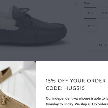
Size
US 8
US 9
US 15
ADD 
FREE SHIPPIN
The most comfor
15% OFF YOUR ORDER
a luxurious shee
CODE: HUGS15
natural rubber so
around the house
Our independent warehouse is able to fu
soft lining that
Monday to Friday. We ship all US order