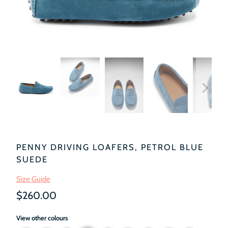
PENNY DRIVING LOAFERS, PETROL BLUE
SUEDE
Size Guide
$260.00
View other colours