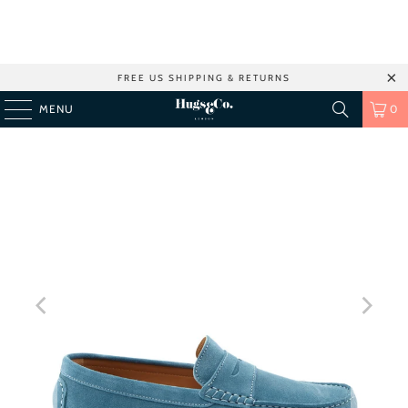
FREE US SHIPPING & RETURNS
MENU
0