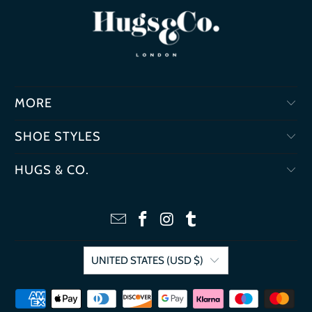
MORE
SHOE STYLES
HUGS & CO.
UNITED STATES (USD $)