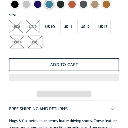
Size
US 8
US 9
US 10
US 11
US 12
US 13
US 14
US 15
ADD TO CART
FREE SHIPPING AND RETURNS
Hugs & Co. petrol blue penny loafer driving shoes. These feature
a new and improved construction technique and our new calf