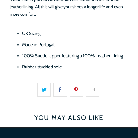
leather lining. All this will give your shoes a longer life and even
more comfort.
UK Sizing
Made in Portugal
100% Suede Upper featuring a 100% Leather Lining
Rubber studded sole
YOU MAY ALSO LIKE