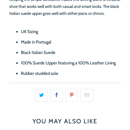
shoe that works well with both casual and smart looks. The black
Italian suede upper goes well with either jeans or chinos.
UK Sizing
Made in Portugal
Black Italian Suede
100% Suede Upper featuring a 100% Leather Lining
Rubber studded sole
YOU MAY ALSO LIKE