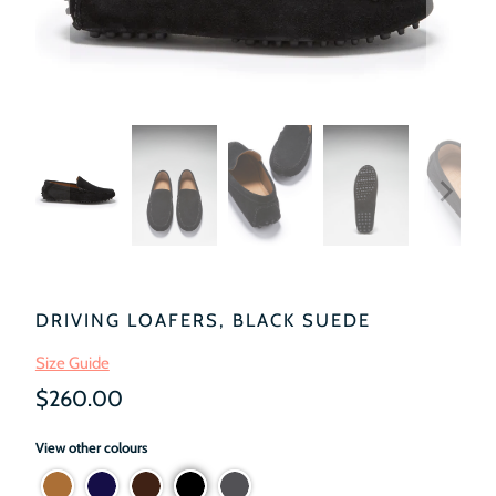
DRIVING LOAFERS, BLACK SUEDE
Size Guide
$260.00
View other colours