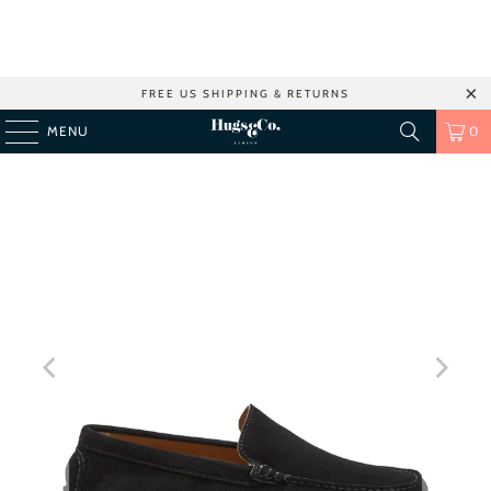
FREE US SHIPPING & RETURNS
MENU
0