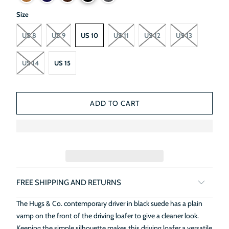
Size
US 8
US 9
US 10
US 11
US 12
US 13
US 14
US 15
ADD TO CART
FREE SHIPPING AND RETURNS
The Hugs & Co. contemporary driver in black suede has a plain
vamp on the front of the driving loafer to give a cleaner look.
Keeping the simple silhouette makes this driving loafer a versatile