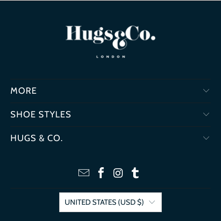
MORE
SHOE STYLES
HUGS & CO.
UNITED STATES (USD $)