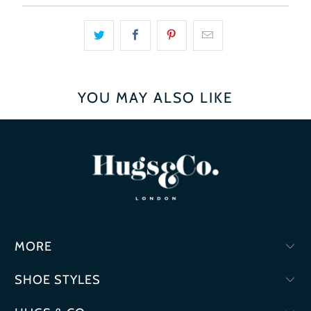
YOU MAY ALSO LIKE
MORE
SHOE STYLES