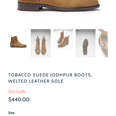
TOBACCO SUEDE JODHPUR BOOTS,
WELTED LEATHER SOLE
Size Guide
$440.00
Size