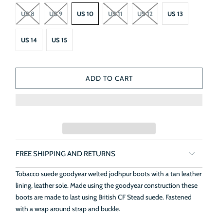
US 8
US 9
US 10
US 11
US 12
US 13
US 14
US 15
ADD TO CART
FREE SHIPPING AND RETURNS
Tobacco suede goodyear welted jodhpur boots with a tan leather
lining, leather sole. Made using the goodyear construction these
boots are made to last using British CF Stead suede. Fastened
with a wrap around strap and buckle.