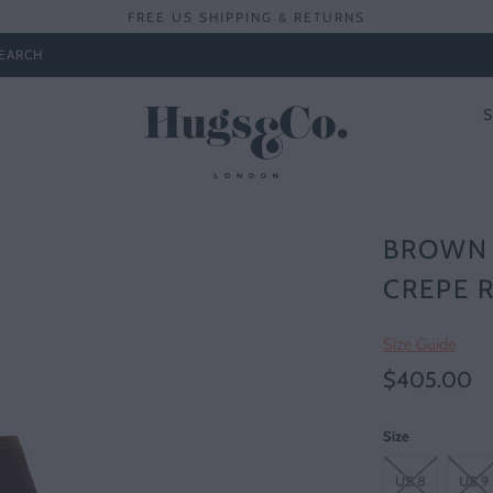
FREE US SHIPPING & RETURNS
EARCH
BROWN 
CREPE 
Size Guide
$405.00
Size
US 8
US 9