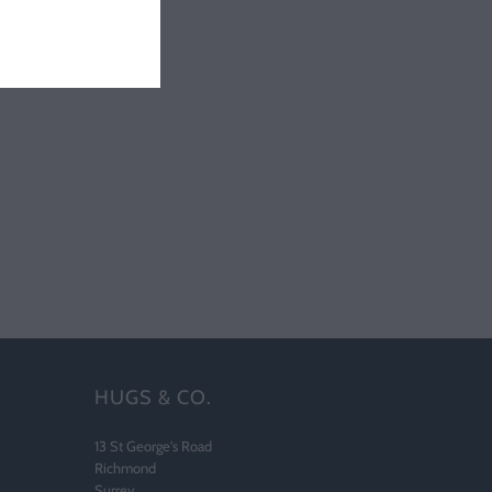
HUGS & CO.
13 St George's Road
Richmond
Surrey