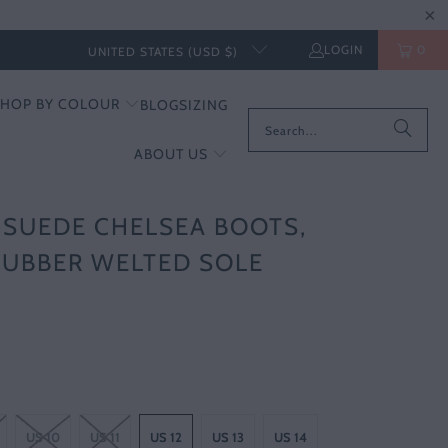
LOGIN
0
UNITED STATES (USD $)
SHOP BY COLOUR
BLOG
SIZING
ABOUT US
SUEDE CHELSEA BOOTS,
RUBBER WELTED SOLE
US 10
US 11
US 12
US 13
US 14