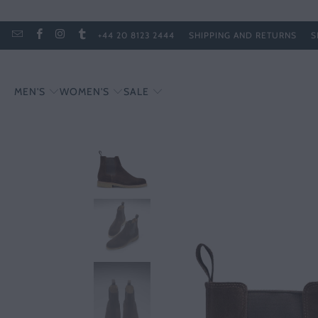
+44 20 8123 2444
SHIPPING AND RETURNS
S
MEN'S
WOMEN'S
SALE