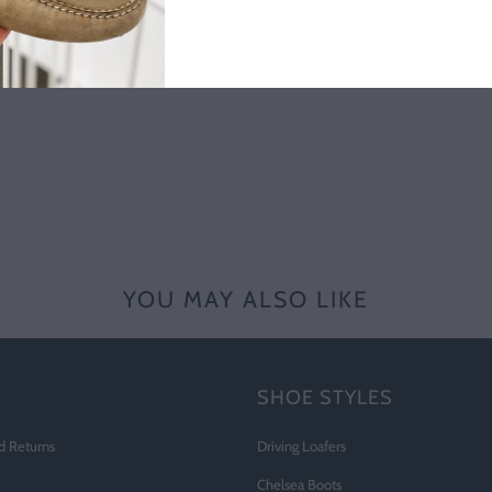
YOU MAY ALSO LIKE
SHOE STYLES
d Returns
Driving Loafers
Chelsea Boots