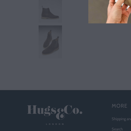
MORE
Shipping an
Search