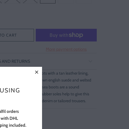
TO CART
More payment options
G AND RETURNS
year welted chelsea boots with a tan leather lining,
e. Expertly made from brown english suede and welted
e rubber soles. These chelsea boots are a sound
 USING
g-term style. The crepe rubber soles help to give this
d look. Wear yours with denim or tailored trousers.
lfil orders
s with DHL
pping included.