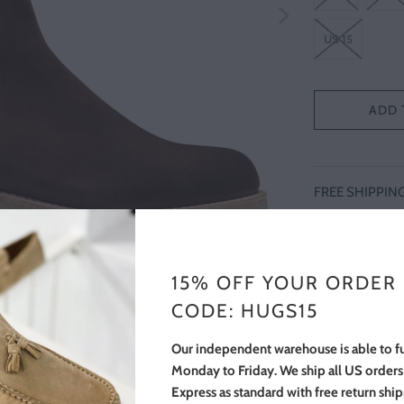
US 15
ADD 
FREE SHIPPIN
Brown suede good
crepe rubber sol
onto Italian crep
15% OFF YOUR ORDER
investment in lon
CODE: HUGS15
boot a understate
Our independent warehouse is able to fu
Monday to Friday. We ship all US order
Express as standard with free return shi