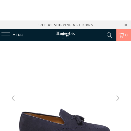
FREE US SHIPPING & RETURNS
MENU
0