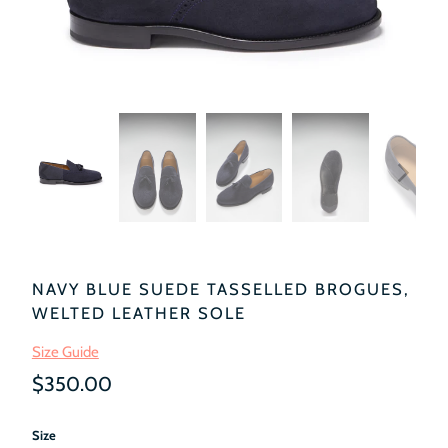
NAVY BLUE SUEDE TASSELLED BROGUES,
WELTED LEATHER SOLE
Size Guide
$350.00
Size