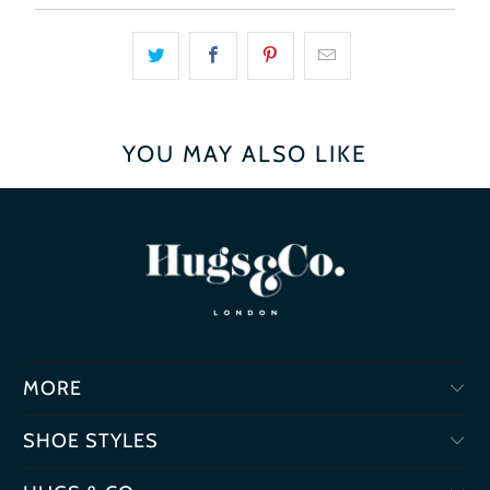
YOU MAY ALSO LIKE
MORE
SHOE STYLES