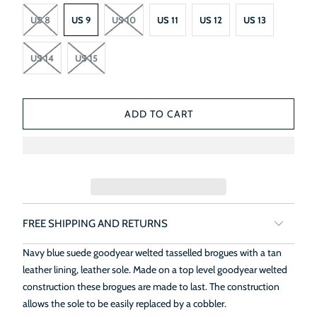
US 8
US 9
US 10
US 11
US 12
US 13
US 14
US 15
ADD TO CART
FREE SHIPPING AND RETURNS
Navy blue suede goodyear welted tasselled brogues with a tan
leather lining, leather sole. Made on a top level goodyear welted
construction these brogues are made to last. The construction
allows the sole to be easily replaced by a cobbler.