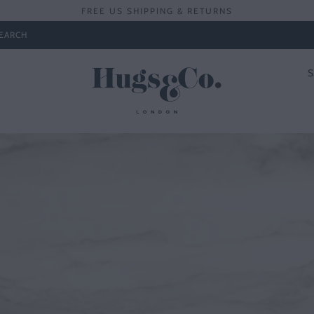
FREE US SHIPPING & RETURNS
EARCH