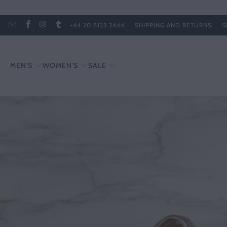
+44 20 8123 2444
SHIPPING AND RETURNS
S
MEN'S
WOMEN'S
SALE