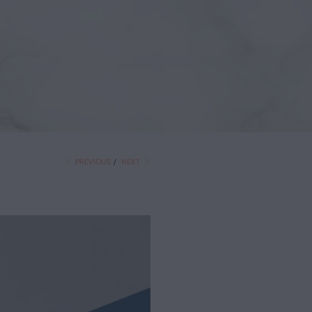
PREVIOUS
/
NEXT