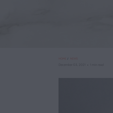
HOME
/
NEWS
December 03, 2021
1 min read