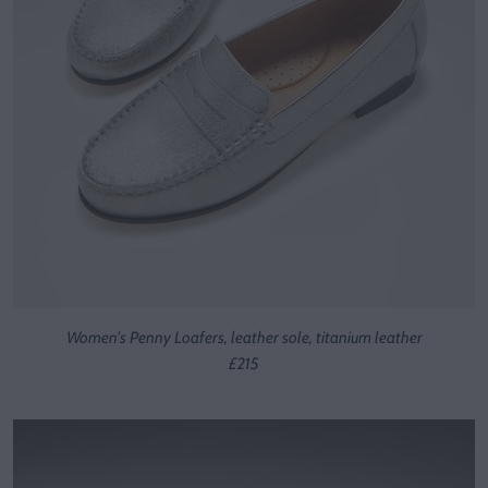
Women's Penny Loafers, leather sole, titanium leather
£215