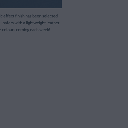
ic effect finish has been selected
y loafers with a lightweight leather
re colours coming each week!