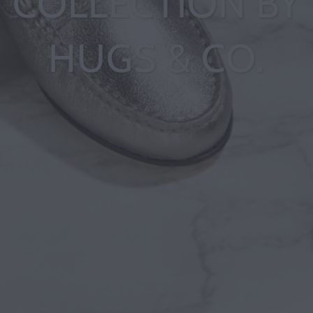
COLLECTION BY
HUGS & CO.