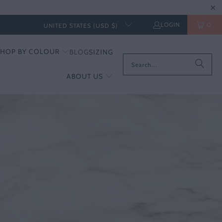
LOGIN
0
UNITED STATES (USD $)
SHOP BY COLOUR
BLOG
SIZING
ABOUT US