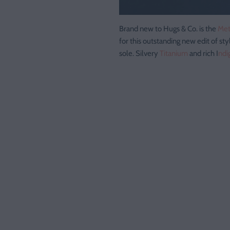
Brand new to Hugs & Co. is the
Met
for this outstanding new edit of sty
sole. Silvery
Titanium
and rich I
ndi