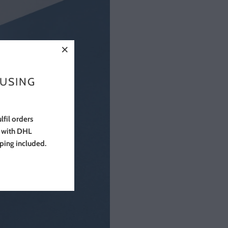
 USING
lfil orders
s with DHL
pping included.