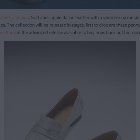
allic Collection
. Soft and supple Italian leather with a shimmering metall
les. The collection will be released in stages, first to drop are these penn
go Blue
are the advanced release available to buy now. Look out for mo