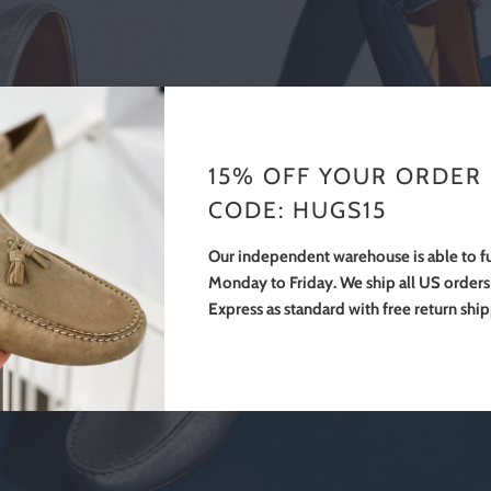
15% OFF YOUR ORDER
CODE: HUGS15
Our independent warehouse is able to fu
Monday to Friday. We ship all US order
Express as standard with free return shi