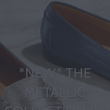
*NEW* THE
METALLIC