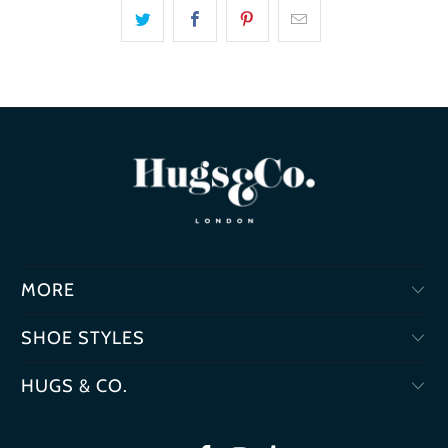
MORE
SHOE STYLES
HUGS & CO.