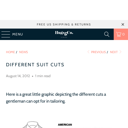
FREE US SHIPPING & RETURNS
MENU
0
HOME
/
NEWS
PREVIOUS
/
NEXT
DIFFERENT SUIT CUTS
August 14, 2012
1 min read
Here is a great little graphic depicting the different cuts a
gentleman can opt for in tailoring.